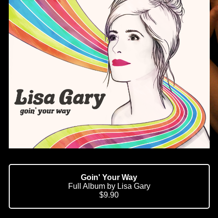
Goin' Your Way
Full Album by Lisa Gary
$9.90