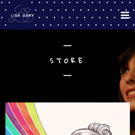
STORE